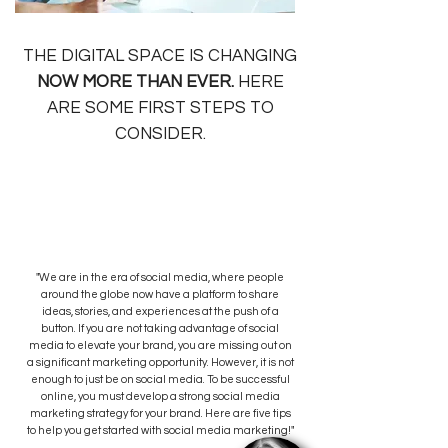
THE DIGITAL SPACE IS CHANGING
NOW MORE
THAN EVER.
HERE
ARE SOME FIRST STEPS TO
CONSIDER.
"We are in the era of social media, where people
around the globe now have a platform to share
ideas, stories, and experiences at the push of a
button. If you are not taking advantage of social
media to elevate your brand, you are missing out on
a significant marketing opportunity. However, it is not
enough to just be on social media. To be successful
online, you must develop a strong social media
marketing strategy for your brand. Here are five tips
to help you get started with social media marketing!"