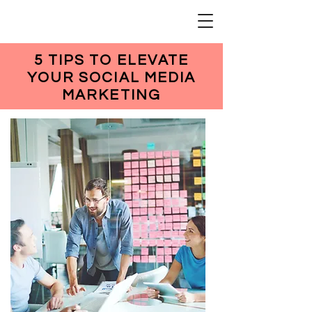
5 TIPS TO ELEVATE
YOUR SOCIAL MEDIA
MARKETING