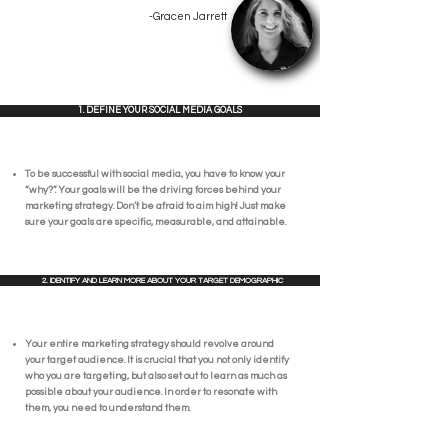
-Gracen Jarrett
1. DEFINE YOUR SOCIAL MEDIA GOALS
To be successful with social media, you have to know your
“why?”. Your goals will be the driving forces behind your
marketing strategy. Don’t be afraid to aim high! Just make
sure your goals are specific, measurable, and attainable.
2. IDENTIFY AND LEARN MORE ABOUT YOUR TARGET DEMOGRAPHIC
Your entire marketing strategy should revolve around
your target audience. It is crucial that you not only identify
who you are targeting, but also set out to learn as much as
possible about your audience. In order to resonate with
them, you need to understand them.