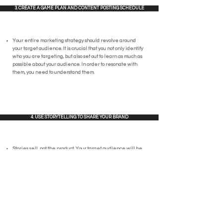
3. CREATE A GAME PLAN AND CONTENT POSTING SCHEDULE
Your entire marketing strategy should revolve around
your target audience. It is crucial that you not only identify
who you are targeting, but also set out to learn as much as
possible about your audience. In order to resonate with
them, you need to understand them.
4. USE STORYTELLING TO SHARE YOUR BRAND
Stories sell, not the product. Your target audience will be
much more likely to connect with your story than a post
trying to sell them something. Create an emotional
connection by sharing your culture, your values, and,
ultimately, the people behind your brand.
5. USE SOCIAL MEDIA ANALYTICS